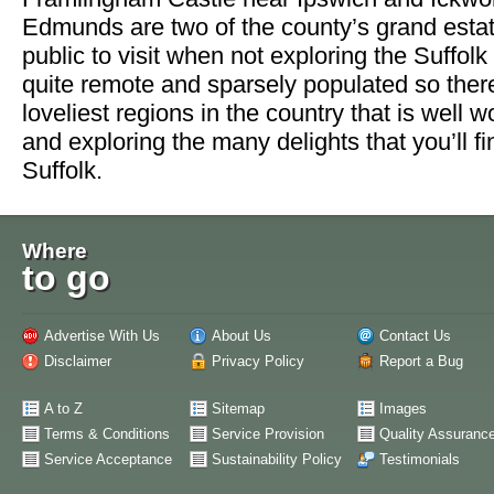
Edmunds are two of the county’s grand estat
public to visit when not exploring the Suffol
quite remote and sparsely populated so ther
loveliest regions in the country that is well w
and exploring the many delights that you’ll f
Suffolk.
Where
to go
Advertise With Us
About Us
Contact Us
Disclaimer
Privacy Policy
Report a Bug
A to Z
Sitemap
Images
Terms & Conditions
Service Provision
Quality Assuranc
Service Acceptance
Sustainability Policy
Testimonials