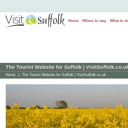
Home
Where to stay
What to d
The Tourist Website for Suffolk | VisitSuffolk.co.u
Home
»
The Tourist Website for Suffolk | VisitSuffolk.co.uk