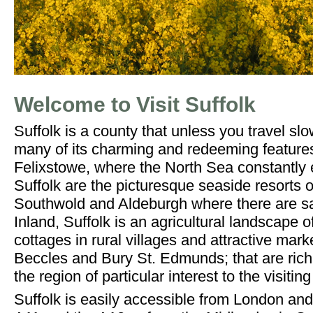
Welcome to Visit Suffolk
Suffolk is a county that unless you travel sl
many of its charming and redeeming feature
Felixstowe, where the North Sea constantly e
Suffolk are the picturesque seaside resorts 
Southwold and Aldeburgh where there are sa
Inland, Suffolk is an agricultural landscape o
cottages in rural villages and attractive mar
Beccles and Bury St. Edmunds; that are rich 
the region of particular interest to the visiting 
Suffolk is easily accessible from London an