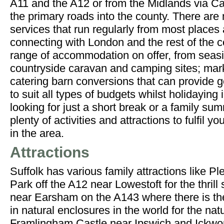
A11 and the A12 or from the Midlands via C
the primary roads into the county. There are
services that run regularly from most places
connecting with London and the rest of the c
range of accommodation on offer, from seas
countryside caravan and camping sites; mark
catering barn conversions that can provide
to suit all types of budgets whilst holidaying
looking for just a short break or a family su
plenty of activities and attractions to fulfil y
in the area.
Attractions
Suffolk has various family attractions like 
Park off the A12 near Lowestoft for the thrill
near Earsham on the A143 where there is the 
in natural enclosures in the world for the nat
Framlingham Castle near Ipswich and Ickwo