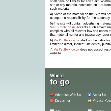
shall have no liability for any claim whether
site or any material contained on it or from
such material.
4) Some of the material on the Site will 
accepts no responsibility for the accuracy,
5) The site will contain advertising materi
VisitSuffolk.co.uk
accepts such advertising 
complies with all relevant law and codes o
that material nor for any inaccuracy, error
6)
VisitSuffolk.co.uk
shall not be liable fo
limited to direct, indirect, incidental, pun
7.
VisitSuffolk.co.uk
does not accept respon
website
Where
to go
Advertise With Us
About Us
Disclaimer
Privacy Poli