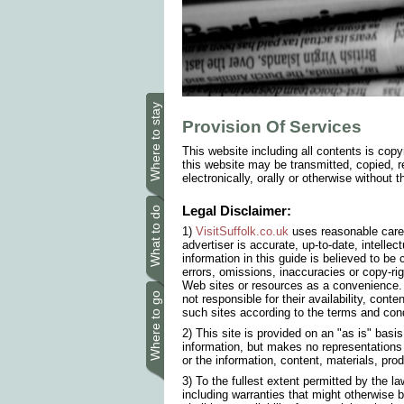
Where to stay
Provision Of Services
This website including all contents is copy
this website may be transmitted, copied, r
electronically, orally or otherwise without 
Legal Disclaimer:
What to do
1)
VisitSuffolk.co.uk
uses reasonable care 
advertiser is accurate, up-to-date, intellec
information in this guide is believed to b
errors, omissions, inaccuracies or copy-ri
Web sites or resources as a convenience. 
Where to go
not responsible for their availability, conte
such sites according to the terms and cond
2) This site is provided on an "as is" basi
information, but makes no representations o
or the information, content, materials, prod
3) To the fullest extent permitted by the l
including warranties that might otherwise b