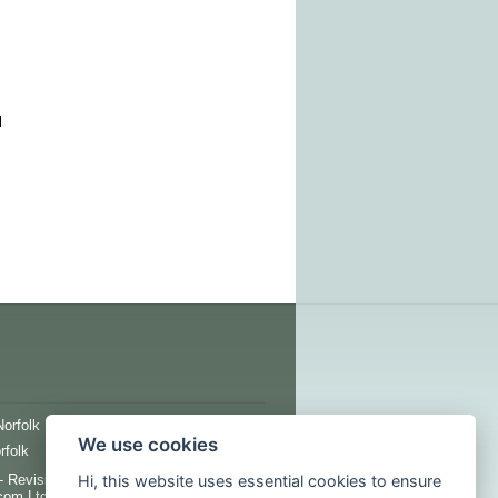
l
Norfolk
Innershed
We use cookies
rfolk
Hi, this website uses essential cookies to ensure
 Revision 1376 - All images, copy and
com Ltd unless otherwise specified.