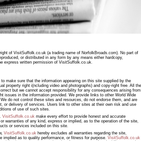
right of VisitSuffolk.co.uk (a trading name of NorfolkBroads.com). No part of
eproduced, or distributed in any form by any means either hardcopy,
the express written permission of VisitSuffolk.co.uk.
to make sure that the information appearing on this site supplied by the
tual property right i(ncluding video and photographs) and copy-right free. All th
e correct but we cannot accept responsibility for any consequences arising from
ght issues in the information provided. We provide links to other World Wide
We do not control these sites and resources, do not endorse them, and are
nt, or delivery of services. Users link to other sites at their own risk and use
itions of use of such sites.
s.
VisitSuffolk.co.uk
make every effort to provide honest and accurate
r warranties of any kind, express or implied, as to the operation of the site,
ucts or services included on this site.
aw,
VisitSuffolk.co.uk
hereby excludes all warranties regarding the site,
e implied as to quality performance, or fitness for purpose.
VisitSuffolk.co.uk