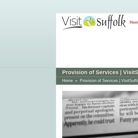
Hom
Provision of Services | Visit
Home
»
Provision of Services | VisitSuff