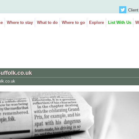
Client
e
Where to stay
What to do
Where to go
Explore
List With Us
W
Suffolk.co.uk
olk.co.uk