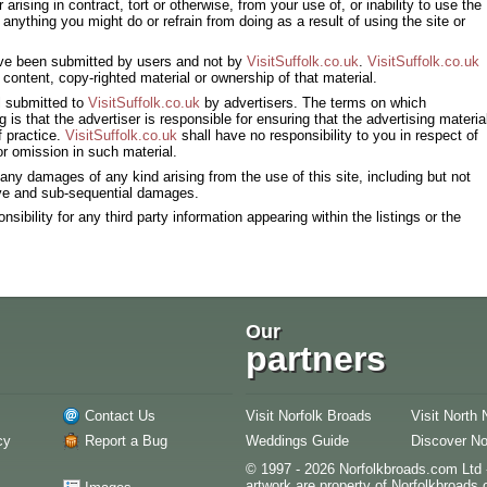
 arising in contract, tort or otherwise, from your use of, or inability to use the
 anything you might do or refrain from doing as a result of using the site or
have been submitted by users and not by
VisitSuffolk.co.uk
.
VisitSuffolk.co.uk
 content, copy-righted material or ownership of that material.
al submitted to
VisitSuffolk.co.uk
by advertisers. The terms on which
is that the advertiser is responsible for ensuring that the advertising materia
f practice.
VisitSuffolk.co.uk
shall have no responsibility to you in respect of
 or omission in such material.
r any damages of any kind arising from the use of this site, including but not
itive and sub-sequential damages.
sibility for any third party information appearing within the listings or the
Our
partners
Contact Us
Visit Norfolk Broads
Visit North 
cy
Report a Bug
Weddings Guide
Discover No
© 1997 - 2026 Norfolkbroads.com Ltd -
artwork are property of Norfolkbroads.