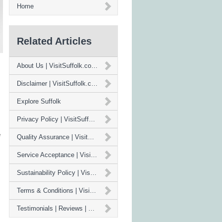
Home
Related Articles
About Us | VisitSuffolk.co.uk
Disclaimer | VisitSuffolk.co.uk
Explore Suffolk
Privacy Policy | VisitSuffolk.co.uk
e
Quality Assurance | VisitSuffolk.co.uk
Service Acceptance | VisitSuffolk.co.uk
Sustainability Policy | VisitSuffolk.co.uk
Terms & Conditions | VisitSuffolk.co.uk
Testimonials | Reviews | VisitSuffolk.co.uk