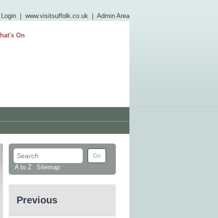
 Login
|
www.visitsuffolk.co.uk
|
Admin Area
hat's On
A to Z
Sitemap
Previous