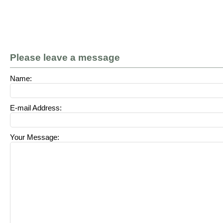
Please leave a message
Name:
E-mail Address:
Your Message: