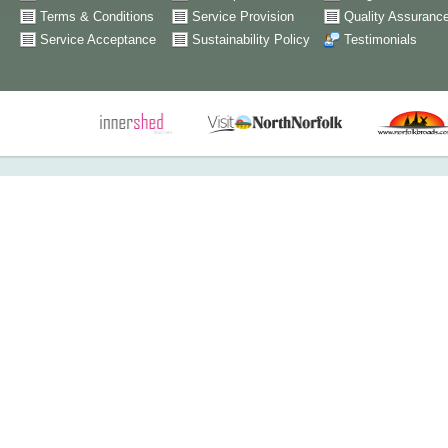
Terms & Conditions
Service Provision
Quality Assuranc
Service Acceptance
Sustainability Policy
Testimonials