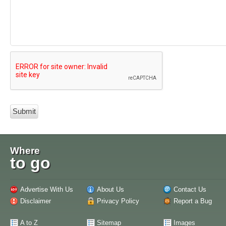
Where
to go
Advertise With Us
About Us
Contact Us
Disclaimer
Privacy Policy
Report a Bug
A to Z
Sitemap
Images