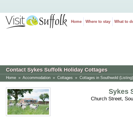
Home
Where to stay
What to d
Contact Sykes Suffolk Holiday Cottages
Home
»
Accommodation
»
Cottages
»
Cottages in Southwold (Listing)
Sykes S
Church Street, So