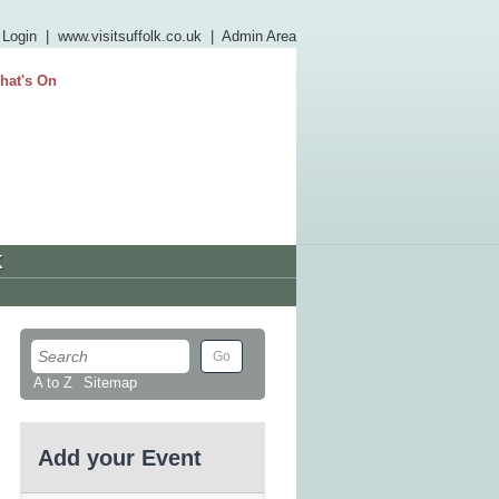
 Login
|
www.visitsuffolk.co.uk
|
Admin Area
hat's On
K
A to Z
Sitemap
Add your Event