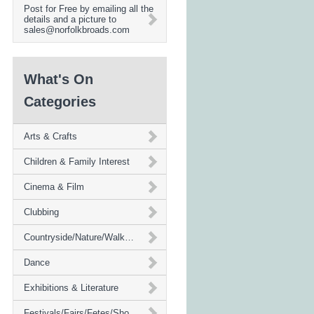
Post for Free by emailing all the
details and a picture to
sales@norfolkbroads.com
What's On
Categories
Arts & Crafts
Children & Family Interest
Cinema & Film
Clubbing
Countryside/Nature/Walks/Environment
Dance
Exhibitions & Literature
Festivals/Fairs/Fetes/Shows