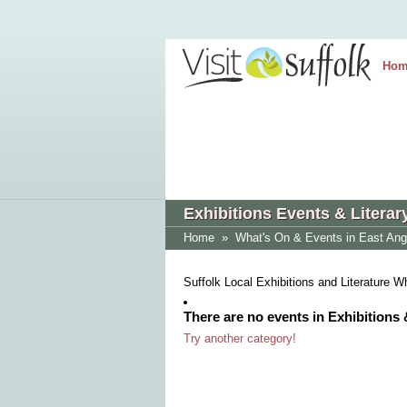
Hom
Exhibitions Events & Literar
Home
»
What's On & Events in East Ang
Suffolk Local Exhibitions and Literature 
There are no events in Exhibitions 
Try another category!