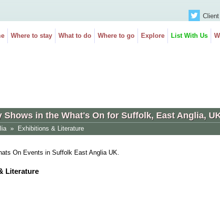
Client
e
Where to stay
What to do
Where to go
Explore
List With Us
W
y Shows in the What's On for Suffolk, East Anglia, U
lia
»
Exhibitions & Literature
Whats On Events in Suffolk East Anglia UK.
& Literature