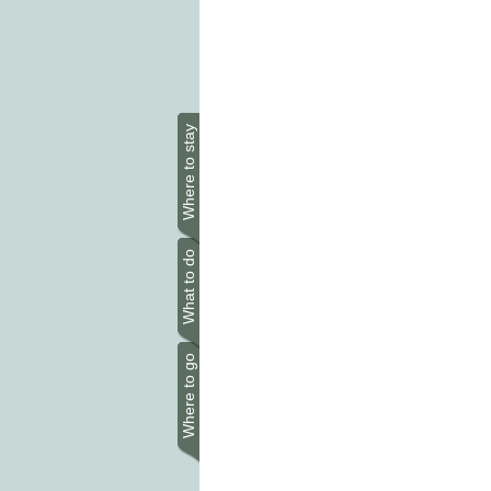
Where to stay
What to do
Where to go