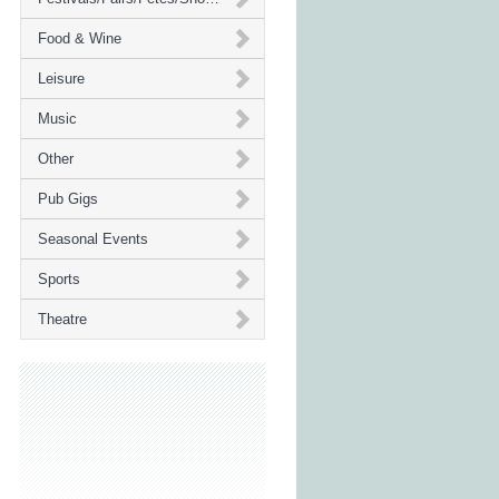
Food & Wine
Leisure
Music
Other
Pub Gigs
Seasonal Events
Sports
Theatre